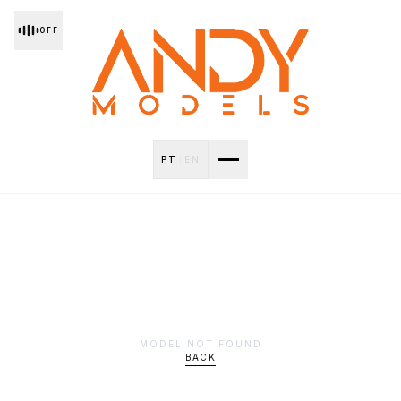
OFF
PT
|
EN
MODEL NOT FOUND
BACK