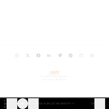
©
2026
Andy Models
Contratar Modelos
A
✕
M
NOSSA PLAYLIST NO SPOTIFY ↗
0:00
R