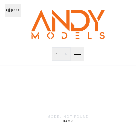
OFF
PT
|
EN
MODEL NOT FOUND
BACK