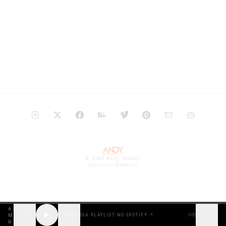
©
2026
Andy Models
Contratar Modelos
A
✕
M
NOSSA PLAYLIST NO SPOTIFY ↗
0:00
R